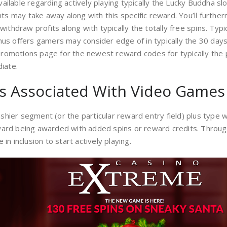
available regarding actively playing typically the Lucky Buddha s
nts may take away along with this specific reward. You’ll furthe
ithdraw profits along with typically the totally free spins. Typ
us offers gamers may consider edge of in typically the 30 day
 promotions page for the newest reward codes for typically the 
iate.
s Associated With Video Games 
ashier segment (or the particular reward entry field) plus type wi
rd being awarded with added spins or reward credits. Through pr
n inclusion to start actively playing.