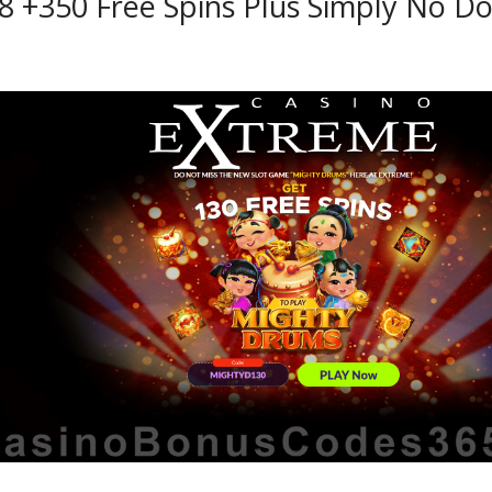
8 +350 Free Spins Plus Simply No 