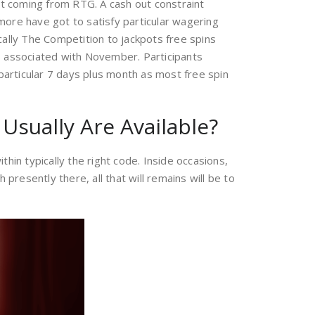
lot coming from RTG. A cash out constraint
rmore have got to satisfy particular wagering
ically The Competition to jackpots free spins
s associated with November. Participants
particular 7 days plus month as most free spin
Usually Are Available?
thin typically the right code. Inside occasions,
esently there, all that will remains will be to