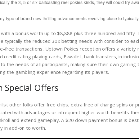
lly the 3, 5 or six baitcasting reel pokies kinds, they will could try aw
y type of brand new thrilling advancements revolving close to typically 
th a bonus worth up to $8,888 plus three hundred and fifty To
l be typically the reduced 30x betting needs with consider to
sle-free transactions, Uptown Pokies reception offers a variety
credit rating playing cards, E-wallet, bank transfers, in inclusio
 to the needs of all participants, making sure their own gaming 
sing the gambling experience regarding its players.
 Special Offers
ilst other folks offer free chips, extra free of charge spins or 
ciated with advantages or infrequent higher worth benefits the
kroll and extend gameplay. A $20 down payment bonus is best w
ty in add-on to worth.