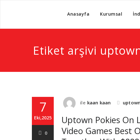
Anasayfa
Kurumsal
İnd
Etiket arşivi uptow
7
ile
kaan kaan
uptown
Uptown Pokies On L
Eki,2025
Video Games Best O
0