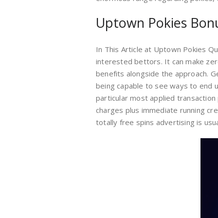
Uptown Pokies Bonu
In This Article at Uptown Pokies Quo
interested bettors. It can make zero
benefits alongside the approach. Get
being capable to see ways to end 
particular most applied transaction
charges plus immediate running crea
totally free spins advertising is u