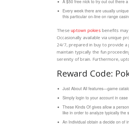
A $50 free nick to try out out there 
Every week there are usually unique 
this particular on-line on range casin
These
uptown pokies
benefits may 
Occasionally available via unique p
24/7, prepared in buy to provide a
maintain typically the fun proceedin
serenity of brain. Furthermore, upt
Reward Code: Pok
Just About All features—game catalo
Simply login to your account in case a
These Kinds Of gives allow a person i
like in order to analyze typically the
An Individual obtain a decide on of i