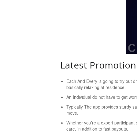
Latest Promotion
Each And Every is going to try out d
basically relaxing at residence.
An Individual do not have to get worr
Typically The app provides sturdy sa
move.
Whether you’re a expert participant 
care, in addition to fast payouts.