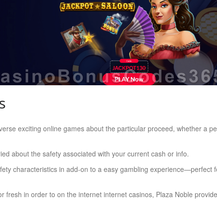
s
iverse exciting online games about the particular proceed, whether a pe
ied about the safety associated with your current cash or info.
fety characteristics in add-on to a easy gambling experience—perfect f
or fresh in order to on the internet internet casinos, Plaza Noble prov