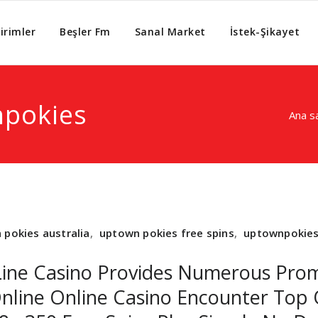
irimler
Beşler Fm
Sanal Market
İstek-Şikayet
npokies
Ana s
 pokies australia
,
uptown pokies free spins
,
uptownpokie
ine Casino Provides Numerous Prom
nline Online Casino Encounter Top 