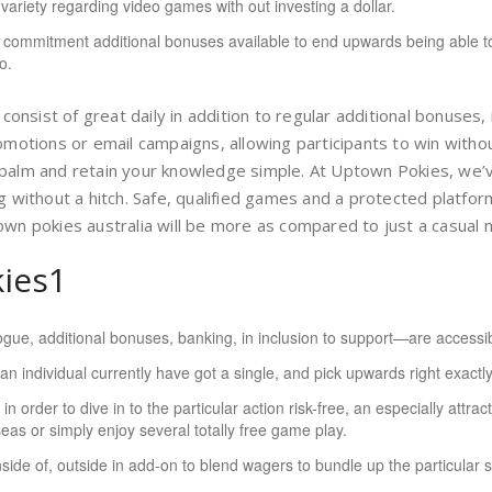
a variety regarding video games with out investing a dollar.
commitment additional bonuses available to end upwards being able to t
o.
consist of great daily in addition to regular additional bonuses
romotions or email campaigns, allowing participants to win witho
 palm and retain your knowledge simple. At Uptown Pokies, we’
g without a hitch. Safe, qualified games and a protected platfor
own pokies australia will be more as compared to just a casual
ies1
gue, additional bonuses, banking, in inclusion to support—are accessi
n individual currently have got a single, and pick upwards right exactly w
n order to dive in to the particular action risk-free, an especially attra
 seas or simply enjoy several totally free game play.
nside of, outside in add-on to blend wagers to bundle up the particular s