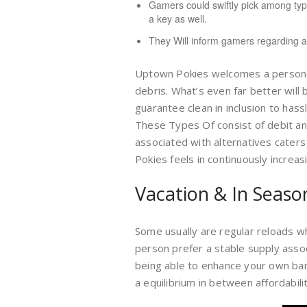
Gamers could swiftly pick among typica
a key as well.
They Will inform gamers regarding an
Uptown Pokies welcomes a person wi
debris. What’s even far better wil
guarantee clean in inclusion to has
These Types Of consist of debit and 
associated with alternatives caters
Pokies feels in continuously increa
Vacation & In Season
Some usually are regular reloads wh
person prefer a stable supply asso
being able to enhance your own ban
a equilibrium in between affordabili