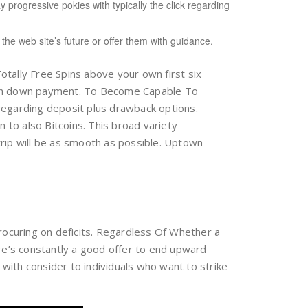
ay progressive pokies with typically the click regarding
the web site’s future or offer them with guidance.
tally Free Spins above your own first six
 each down payment. To Become Capable To
 regarding deposit plus drawback options.
n to also Bitcoins. This broad variety
trip will be as smooth as possible. Uptown
procuring on deficits. Regardless Of Whether a
re’s constantly a good offer to end upward
ith consider to individuals who want to strike