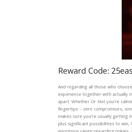
Reward Code: 25ea
And regarding all those who choose 
experience together with actually mo
apart. Whether Or Not you’re calmin
fingertips – zero compromises, sim
makes sure you’re usually getting mo
plus significant possibilities to wi
enormous range regarding pokies, a