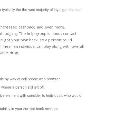
ypically the the vast majority of loyal gamblers at
, increased cashback, and even more.
ut lodging. The help group is about contact
ve got your own back, so a person could
m mean an individual can play along with overall
 name-drop.
ble by way of cell phone web browser.
here a person still left off.
ctive element with consider to individuals who would
tability in your current bank account.