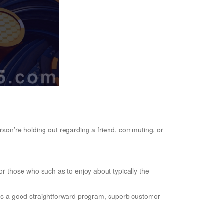
rson’re holding out regarding a friend, commuting, or
or those who such as to enjoy about typically the
ides a good straightforward program, superb customer