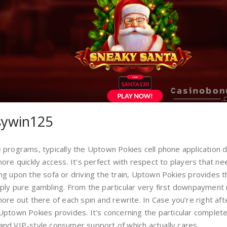
sywin125
programs, typically the Uptown Pokies cell phone application d
re quickly access. It’s perfect with respect to players that nee
g upon the sofa or driving the train, Uptown Pokies provides th
ply pure gambling. From the particular very first downpaymen
re out there of each spin and rewrite. In Case you’re right after
n, Uptown Pokies provides. It’s concerning the particular comple
nd VIP-style consumer support of which actually cares.