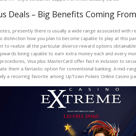
s Deals – Big Benefits Coming From
tes, presently there is usually a wide range associated with rew
 distinction how you plan to become capable to play at this part
 to realize all the particular diverse reward options obtainable r
upwards being capable to earn extra money each and every mom
 procedures, Visa plus MasterCard offer fast in inclusion to se
te them a fantastic option for conventional banking. A mid-range
sually a recurring favorite among UpTown Pokies Online Casino par