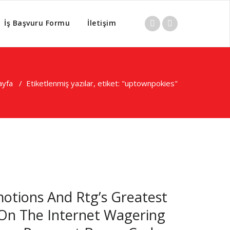
İş Başvuru Formu
İletişim
ayfa
/
Etiketlenmiş yazılar, etiket: "uptownpokies"
s
otions And Rtg’s Greatest
On The Internet Wagering