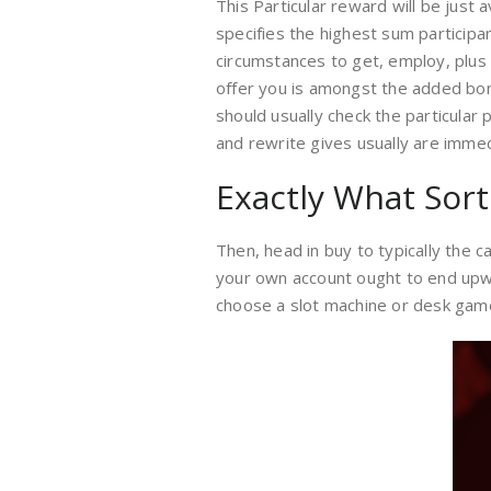
This Particular reward will be just 
specifies the highest sum participa
circumstances to get, employ, plus w
offer you is amongst the added bon
should usually check the particular
and rewrite gives usually are immed
Exactly What Sort
Then, head in buy to typically the c
your own account ought to end upwa
choose a slot machine or desk game i