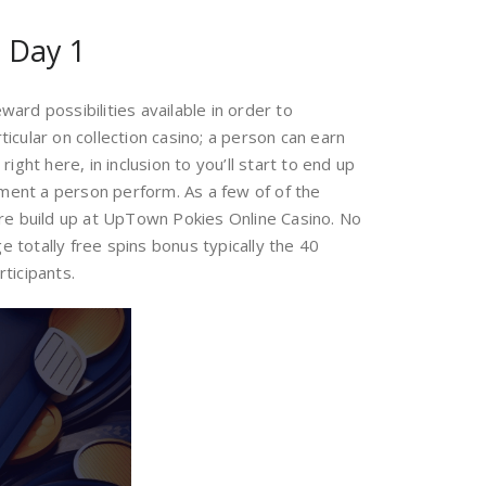
 Day 1
ard possibilities available in order to
icular on collection casino; a person can earn
ight here, in inclusion to you’ll start to end up
ent a person perform. As a few of of the
cure build up at UpTown Pokies Online Casino. No
 totally free spins bonus typically the 40
ticipants.