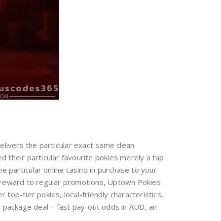
elivers the particular exact same clean
d their particular favourite pokies merely a tap
e particular online casino in purchase to your
t reward to regular promotions, Uptown Pokies
 top-tier pokies, local-friendly characteristics,
te package deal – fast pay-out odds in AUD, an