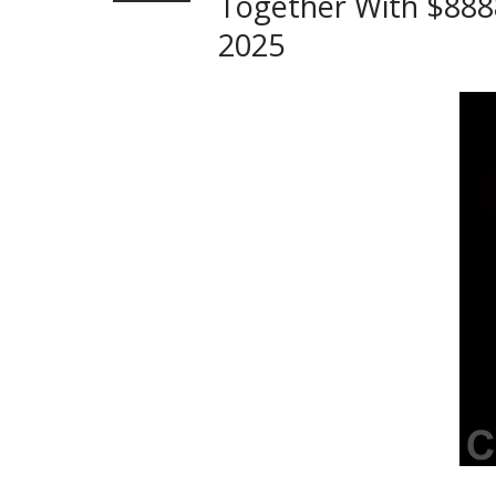
Together With $888
2025