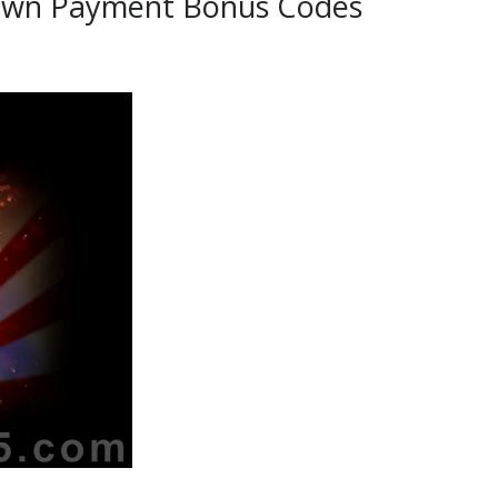
Down Payment Bonus Codes