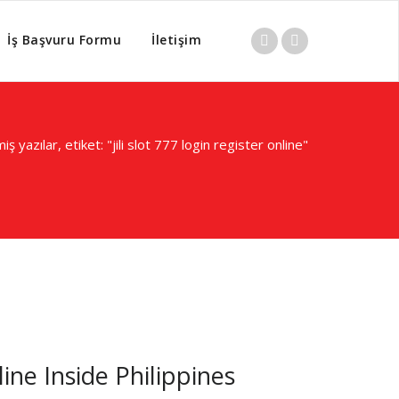
İş Başvuru Formu
İletişim
iş yazılar, etiket: "jili slot 777 login register online"
ine Inside Philippines