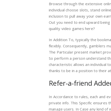
Browse through the extensive onlin
individual choose slots, stand onlin
inclusion to pull away your own ear
Out you need to end upward being ca
quality video games here?
In Addition To, typically the book
flexibly. Consequently, gamblers ma
The Particular present market provi
So perform a person understand the 
characteristic allows an individual 
thanks to be in a position to their 
Refer-a-friend Add
In Accordance to rules, each and e
private info. This Specific ensures
manage users. In Case any kind of i