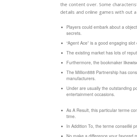
the content over. Some characteristi
details and online games with out a 
Players could embark about a objecti
secrets.
“Agent Ace” is a good engaging slot 
The existing market has lots of repu
Furthermore, the bookmaker likewis
The Million888 Partnership has consi
manufacturers.
Under are usually the outstanding po
entertainment occasions.
As A Result, this particular terme co
time.
In Addition To, the terme conseillé p
No make a difference your favored ma