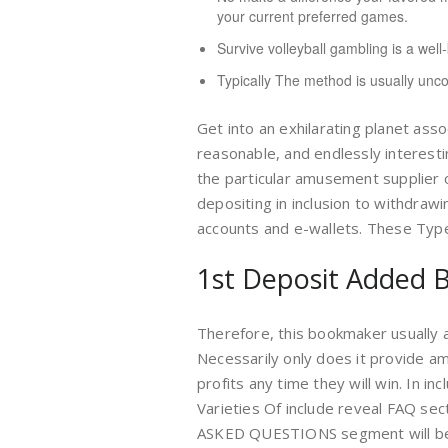
your current preferred games.
Survive volleyball gambling is a wel
Typically The method is usually unc
Get into an exhilarating planet asso
reasonable, and endlessly interestin
the particular amusement supplier 
depositing in inclusion to withdrawi
accounts and e-wallets. These Types
1st Deposit Added 
Therefore, this bookmaker usually a
Necessarily only does it provide a
profits any time they will win. In in
Varieties Of include reveal FAQ se
ASKED QUESTIONS segment will be we