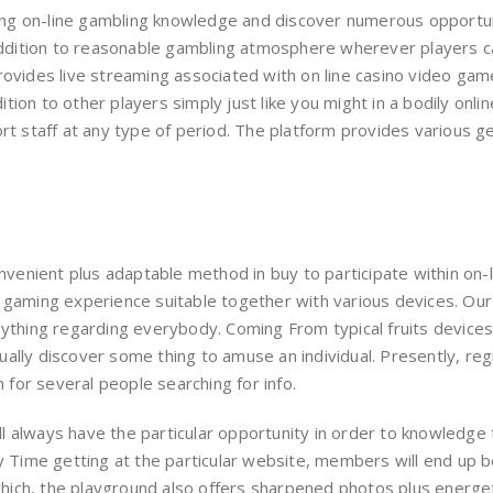
ting on-line gambling knowledge and discover numerous opportuni
ddition to reasonable gambling atmosphere wherever players can
ovides live streaming associated with on line casino video gam
ition to other players simply just like you might in a bodily onlin
t staff at any type of period. The platform provides various ge
onvenient plus adaptable method in buy to participate within on
gaming experience suitable together with various devices. Our O
ything regarding everybody. Coming From typical fruits device
sually discover some thing to amuse an individual. Presently, re
 for several people searching for info.
ll always have the particular opportunity in order to knowledge t
y Time getting at the particular website, members will end up 
 which, the playground also offers sharpened photos plus energe