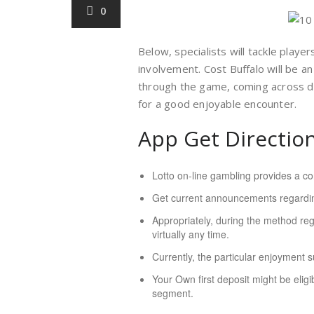
0
Below, specialists will tackle play
involvement. Cost Buffalo will be an
through the game, coming across di
for a good enjoyable encounter.
App Get Directio
Lotto on-line gambling provides a con
Get current announcements regarding
Appropriately, during the method reg
virtually any time.
Currently, the particular enjoyment 
Your Own first deposit might be elig
segment.