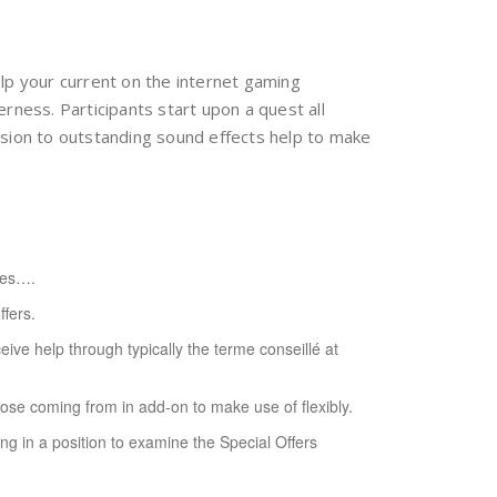
elp your current on the internet gaming
erness. Participants start upon a quest all
sion to outstanding sound effects help to make
ames….
fers.
ive help through typically the terme conseillé at
oose coming from in add-on to make use of flexibly.
ng in a position to examine the Special Offers