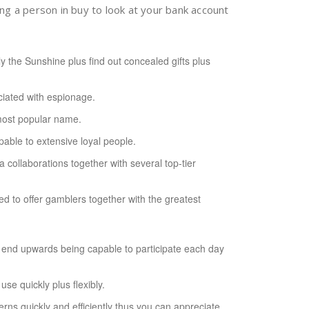
ing a person in buy to look at your bank account
y the Sunshine plus find out concealed gifts plus
ciated with espionage.
 most popular name.
ble to extensive loyal people.
 collaborations together with several top-tier
ed to offer gamblers together with the greatest
t to end upwards being capable to participate each day
se quickly plus flexibly.
ns quickly and efficiently thus you can appreciate