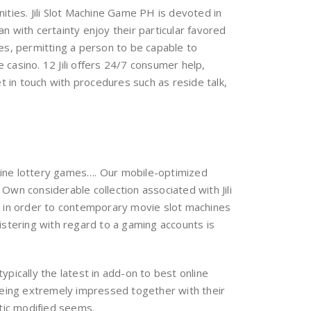
ties. Jili Slot Machine Game PH is devoted in
 with certainty enjoy their particular favored
es, permitting a person to be capable to
e casino. 12 Jili offers 24/7 consumer help,
t in touch with procedures such as reside talk,
-line lottery games…. Our mobile-optimized
wn considerable collection associated with Jili
s in order to contemporary movie slot machines
gistering with regard to a gaming accounts is
ypically the latest in add-on to best online
being extremely impressed together with their
tic modified seems.