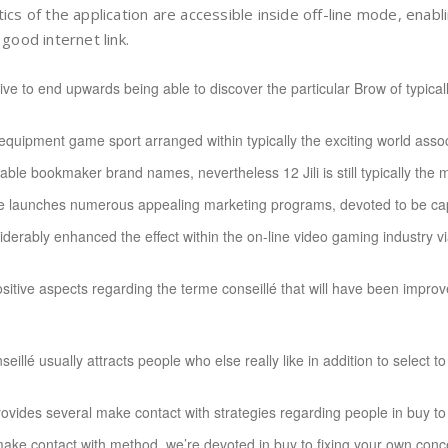
cs of the application are accessible inside off-line mode, enabl
good internet link.
ve to end upwards being able to discover the particular Brow of typicall
equipment game sport arranged within typically the exciting world asso
table bookmaker brand names, nevertheless 12 Jili is still typically the
e launches numerous appealing marketing programs, devoted to be capa
derably enhanced the effect within the on-line video gaming industry via
sitive aspects regarding the terme conseillé that will have been improv
nseillé usually attracts people who else really like in addition to selec
rovides several make contact with strategies regarding people in buy to u
ke contact with method, we’re devoted in buy to fixing your own concer