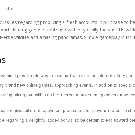
ers’ issues regarding producing a fresh accounts in purchase to h
 participating game established within typically the vast Us wild
verse wildlife and amazing panoramas. Simple gameplay in inclu
ns
venient plus flexible way to take part within on the internet lottery g
 brand new online games, approaching events, in add-on to special of
arding taking part within on the internet amusement, gamblers may rece
supplier gives different repayment procedures for players in order to ch
ible regarding a delightful added bonus, so be certain to end upward bei