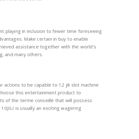
 playing in inclusion to fewer time foreseeing
advantages. Make certain in buy to enable
achieved assistance together with the world’s
, and many others.
r actions to be capable to 12 jili slot machine
choose this entertainment product to
ts of the terme conseillé that will possess
0JILI is usually an exciting wagering