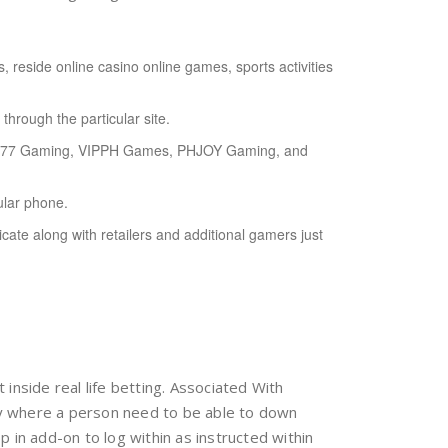
, reside online casino online games, sports activities
through the particular site.
as SG777 Gaming, VIPPH Games, PHJOY Gaming, and
lular phone.
ate along with retailers and additional gamers just
nside real life betting. Associated With
tly where a person need to be able to down
in add-on to log within as instructed within