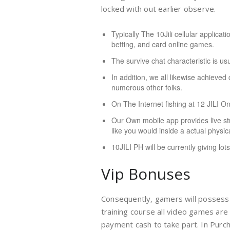
locked with out earlier observe.
Typically The 10Jili cellular applica
betting, and card online games.
The survive chat characteristic is us
In addition, we all likewise achie
numerous other folks.
On The Internet fishing at 12 JILI On
Our Own mobile app provides live st
like you would inside a actual physic
10JILI PH will be currently giving lo
Vip Bonuses
Consequently, gamers will possess r
training course all video games ar
payment cash to take part. In Purch