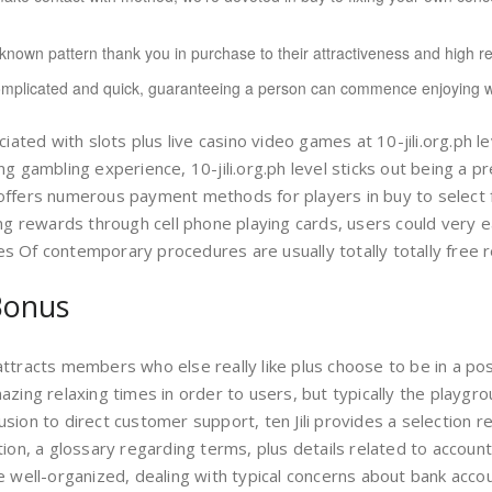
l-known pattern thank you in purchase to their attractiveness and high 
omplicated and quick, guaranteeing a person can commence enjoying wi
ciated with slots plus live casino video games at 10-jili.org.ph l
g gambling experience, 10-jili.org.ph level sticks out being a p
offers numerous payment methods for players in buy to select f
ng rewards through cell phone playing cards, users could very ea
 Of contemporary procedures are usually totally totally free r
Bonus
ttracts members who else really like plus choose to be in a posi
mazing relaxing times in order to users, but typically the play
clusion to direct customer support, ten Jili provides a selection 
ction, a glossary regarding terms, plus details related to acc
ll-organized, dealing with typical concerns about bank accoun