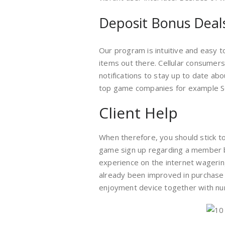
Deposit Bonus Deal
Our program is intuitive and easy 
items out there. Cellular consumers
notifications to stay up to date abo
top game companies for example S
Client Help
When therefore, you should stick to t
game sign up regarding a member b
experience on the internet wagering
already been improved in purchase t
enjoyment device together with nu