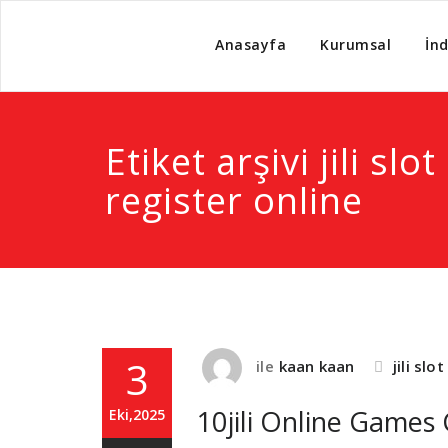
Anasayfa
Kurumsal
İnd
Etiket arşivi jili slo
register online
3
ile
kaan kaan
jili slo
10jili Online Games 
Eki,2025