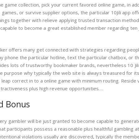
e game collection, pick your current favored online game, in ad
e games, or survive supplier options, the particular 10Jili app o
nings together with relieve applying trusted transaction metho
pable to become a great established member regarding ten Jili V
maker offers many get connected with strategies regarding peopl
y phone the particular hotline, text the particular chatbox, or 
des lots of trustworthy bookmaker brands, nevertheless 10 Jili
purpose why typically the web site is always treasured for its q
to leap correct in to a online game with minimum routing. Reside 
attractiveness plus high revenue opportunities….
ed Bonus
very gambler will be just granted to become capable to generate
 that participants possess a reasonable plus healthful gambling
ntentional violations usually are discovered, typically the mem