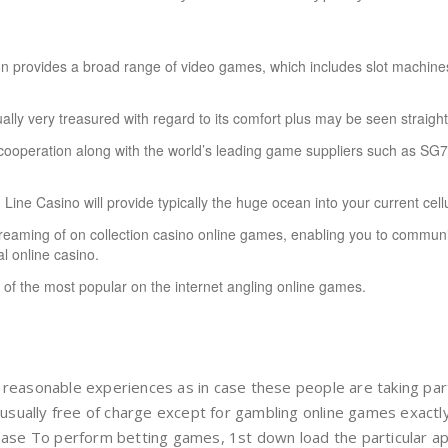
tion provides a broad range of video games, which includes slot machines
ually very treasured with regard to its comfort plus may be seen straight 
ved cooperation along with the world’s leading game suppliers such 
 Line Casino will provide typically the huge ocean into your current cel
reaming of on collection casino online games, enabling you to communic
al online casino.
ts of the most popular on the internet angling online games.
easonable experiences as in case these people are taking part i
e usually free of charge except for gambling online games exac
ase To perform betting games, 1st down load the particular app 