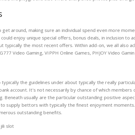
s
to get around, making sure an individual spend even more moment
 could enjoy unique special offers, bonus deals, in inclusion to 
ut typically the most recent offers. Within add-on, we all also 
G777 Video Gaming, VIPPH Online Games, PHJOY Video Gaming
ypically the guidelines under about typically the really particula
ank account. It’s not necessarily by chance of which members 
. Beneath usually are the particular outstanding positive aspec
o supply bettors with typically the finest enjoyment moments. 1
merous outstanding benefits.