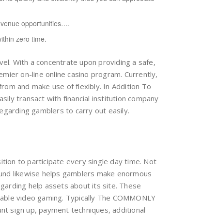
revenue opportunities….
thin zero time.
evel. With a concentrate upon providing a safe,
remier on-line online casino program. Currently,
rom and make use of flexibly. In Addition To
sily transact with financial institution company
egarding gamblers to carry out easily.
tion to participate every single day time. Not
ground likewise helps gamblers make enormous
regarding help assets about its site. These
ountable video gaming. Typically The COMMONLY
t sign up, payment techniques, additional