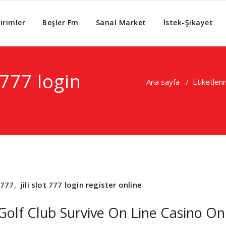
irimler
Beşler Fm
Sanal Market
İstek-Şikayet
t 777 login
Ana sayfa
/
Etiketlenm
t 777
,
jili slot 777 login register online
Golf Club Survive On Line Casino Onl