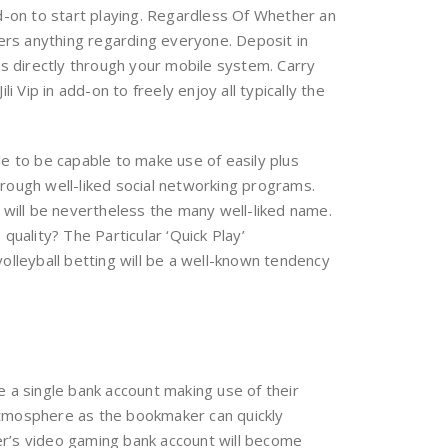
d-on to start playing. Regardless Of Whether an
ffers anything regarding everyone. Deposit in
ds directly through your mobile system. Carry
ip in add-on to freely enjoy all typically the
e to be capable to make use of easily plus
through well-liked social networking programs.
 will be nevertheless the many well-liked name.
uality? The Particular ‘Quick Play’
volleyball betting will be a well-known tendency
 a single bank account making use of their
 atmosphere as the bookmaker can quickly
ber’s video gaming bank account will become