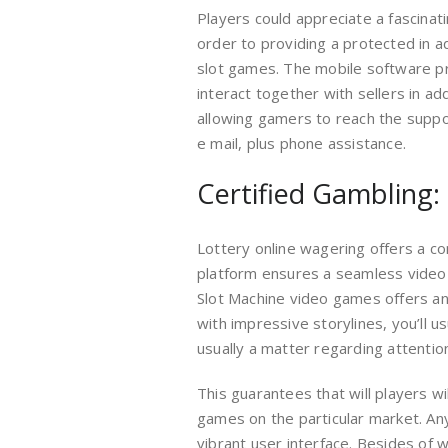
Players could appreciate a fascina
order to providing a protected in a
slot games. The mobile software pr
interact together with sellers in add
allowing gamers to reach the suppor
e mail, plus phone assistance.
Certified Gambling:
Lottery online wagering offers a c
platform ensures a seamless video 
Slot Machine video games offers an
with impressive storylines, you’ll u
usually a matter regarding attention
This guarantees that will players wi
games on the particular market. An
vibrant user interface. Besides of