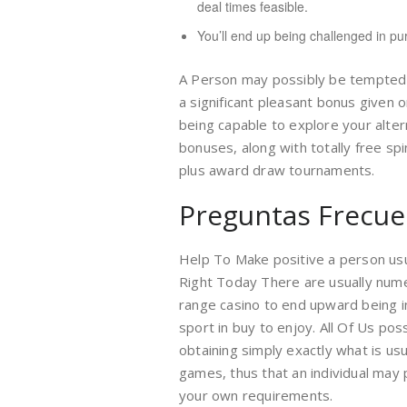
deal times feasible.
You’ll end up being challenged in pur
A Person may possibly be tempted in
a significant pleasant bonus given
being capable to explore your alte
bonuses, along with totally free s
plus award draw tournaments.
Preguntas Frecue
Help To Make positive a person usu
Right Today There are usually nume
range casino to end upward being in 
sport in buy to enjoy. All Of Us pos
obtaining simply exactly what is usu
games, thus that an individual may 
your own requirements.