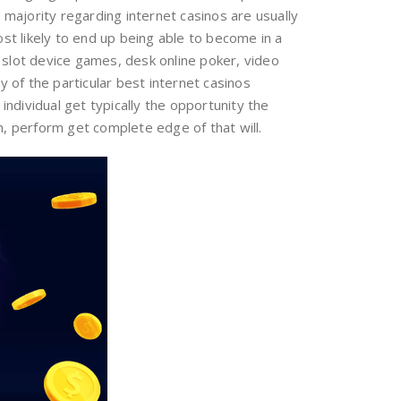
 majority regarding internet casinos are usually
st likely to end up being able to become in a
, slot device games, desk online poker, video
 of the particular best internet casinos
individual get typically the opportunity the
sh, perform get complete edge of that will.