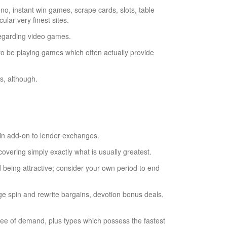
eno, instant win games, scrape cards, slots, table
ular very finest sites.
regarding video games.
to be playing games which often actually provide
s, although.
s in add-on to lender exchanges.
covering simply exactly what is usually greatest.
being attractive; consider your own period to end
ge spin and rewrite bargains, devotion bonus deals,
free of demand, plus types which possess the fastest