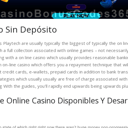
o Sin Depósito
aytech are usually typically the biggest of typically the on li
 a full collection associated with online games – not necessaril
g with a on line casino which usually provides reasonable banking
 an on-line casino which offers you a repayment technique that wi
credit cards, e-wallets, prepaid cards in addition to bank tran
tegies which usually usually are free of charge associated with
ng With the guides, you’ll rapidly end upwards being upwards pl
 Online Casino Disponibles Y Desar
to state of which right right now there aren’t huge money non-progressi