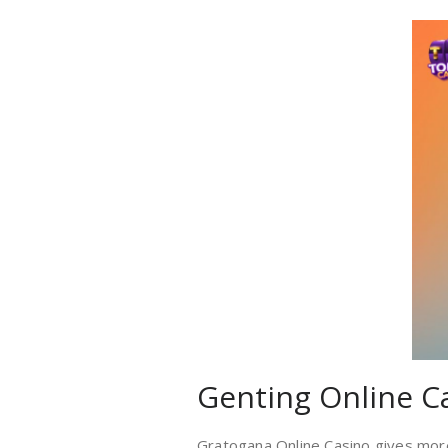
Genting Online C
Gratogana Online Casino gives more