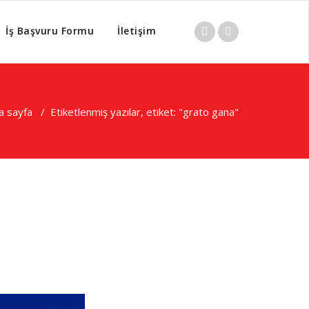
İş Başvuru Formu
İletişim
a sayfa
/
Etiketlenmiş yazılar, etiket: "grato gana"