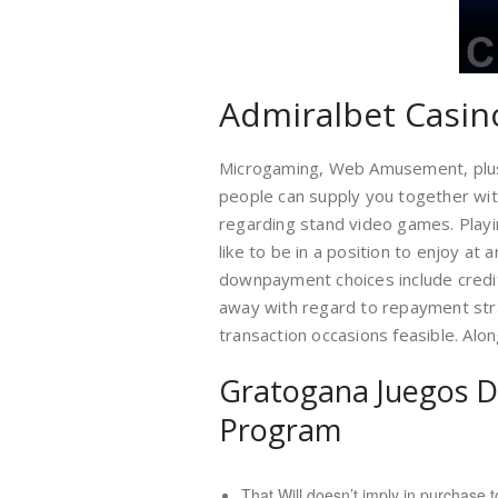
Admiralbet Casin
Microgaming, Web Amusement, plus Pl
people can supply you together with
regarding stand video games. Playin
like to be in a position to enjoy at
downpayment choices include credit 
away with regard to repayment stra
transaction occasions feasible. Alo
Gratogana Juegos De
Program
That Will doesn’t imply in purchase 