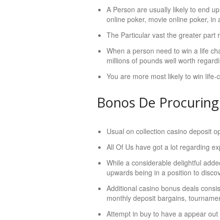
A Person are usually likely to end up
online poker, movie online poker, in 
The Particular vast the greater part
When a person need to win a life cha
millions of pounds well worth regard
You are more most likely to win life
Bonos De Procuring
Usual on collection casino deposit op
All Of Us have got a lot regarding ex
While a considerable delightful add
upwards being in a position to disco
Additional casino bonus deals consis
monthly deposit bargains, tournamen
Attempt in buy to have a appear out 