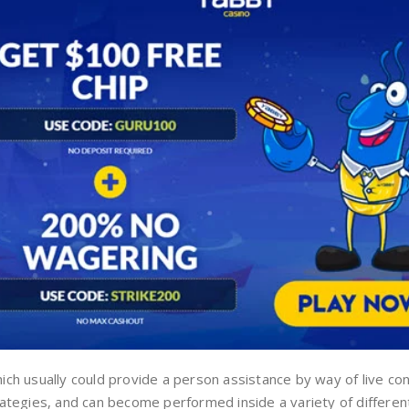
hich usually could provide a person assistance by way of live co
tegies, and can become performed inside a variety of different