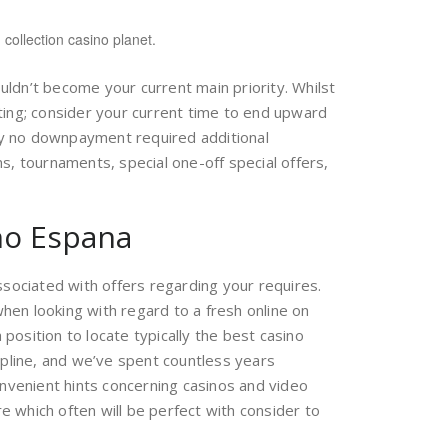
 collection casino planet.
uldn’t become your current main priority. Whilst
ing; consider your current time to end upward
ply no downpayment required additional
, tournaments, special one-off special offers,
no Espana
sociated with offers regarding your requires.
en looking with regard to a fresh online on
position to locate typically the best casino
cipline, and we’ve spent countless years
convenient hints concerning casinos and video
e which often will be perfect with consider to