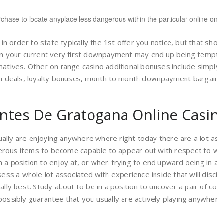
chase to locate anyplace less dangerous within the particular online on
 order to state typically the 1st offer you notice, but that sho
 on your current very first downpayment may end up being tempt
rnatives. Other on range casino additional bonuses include sim
pin deals, loyalty bonuses, month to month downpayment bargains
ntes De Gratogana Online Casi
ally are enjoying anywhere where right today there are a lot as
rous items to become capable to appear out with respect to wh
a position to enjoy at, or when trying to end upward being in a 
sess a whole lot associated with experience inside that will dis
ally best. Study about to be in a position to uncover a pair of 
possibly guarantee that you usually are actively playing anywher