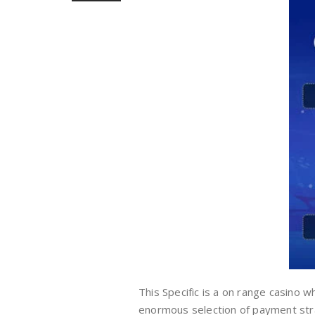
This Specific is a on range casino w
enormous selection of payment stra