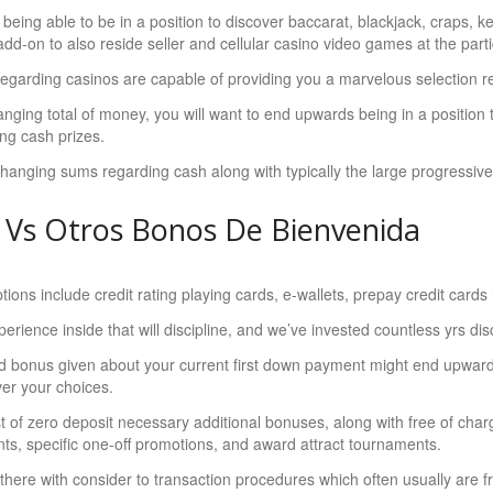
 being able to be in a position to discover baccarat, blackjack, craps, k
add-on to also reside seller and cellular casino video games at the partic
 regarding casinos are capable of providing you a marvelous selection 
nging total of money, you will want to end upwards being in a position 
ing cash prizes.
-changing sums regarding cash along with typically the large progressive
 Vs Otros Bonos De Bienvenida
tions include credit rating playing cards, e-wallets, prepay credit card
perience inside that will discipline, and we’ve invested countless yrs dis
ed bonus given about your current first down payment might end upward 
ver your choices.
t of zero deposit necessary additional bonuses, along with free of char
ts, specific one-off promotions, and award attract tournaments.
there with consider to transaction procedures which often usually are 