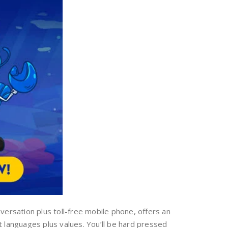
nversation plus toll-free mobile phone, offers an
 languages plus values. You’ll be hard pressed