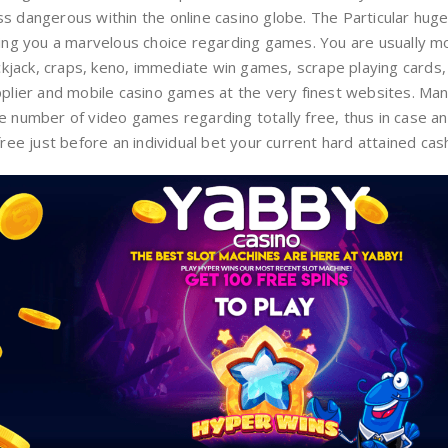
s dangerous within the online casino globe. The Particular huge
ding you a marvelous choice regarding games. You are usually mo
lackjack, craps, keno, immediate win games, scrape playing cards
pplier and mobile casino games at the very finest websites. Many
e number of video games regarding totally free, thus in case an 
free just before an individual bet your current hard attained ca