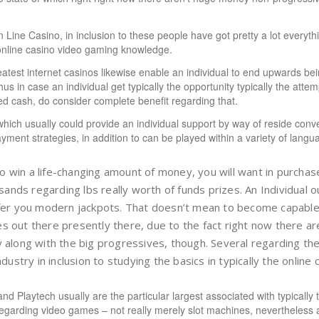
 Line Casino, in inclusion to these people have got pretty a lot everythi
 online casino video gaming knowledge.
atest internet casinos likewise enable an individual to end upwards bei
thus in case an individual get typically the opportunity typically the att
ed cash, do consider complete benefit regarding that.
 which usually could provide an individual support by way of reside conver
yment strategies, in addition to can be played within a variety of lang
 to win a life-changing amount of money, you will want in purcha
usands regarding lbs really worth of funds prizes. An Individual 
fer you modern jackpots. That doesn’t mean to become capable t
out there presently there, due to the fact right now there are 
along with the big progressives, though. Several regarding the
ustry in inclusion to studying the basics in typically the online 
 Playtech usually are the particular largest associated with typically t
n regarding video games – not really merely slot machines, nevertheless 