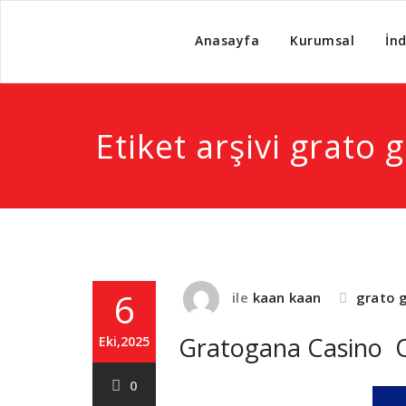
Anasayfa
Kurumsal
İnd
Etiket arşivi grato 
6
ile
kaan kaan
grato 
Gratogana Casino ️ 
Eki,2025
0