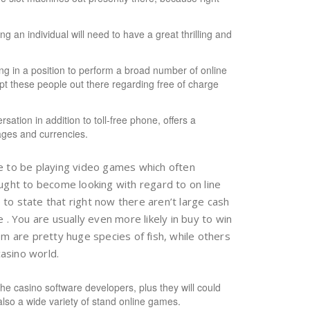
ng an individual will need to have a great thrilling and
ng in a position to perform a broad number of online
empt these people out there regarding free of charge
sation in addition to toll-free phone, offers a
uages and currencies.
se to be playing video games which often
ought to become looking with regard to on line
o state that right now there aren’t large cash
. You are usually even more likely in buy to win
m are pretty huge species of fish, while others
casino world.
he casino software developers, plus they will could
also a wide variety of stand online games.