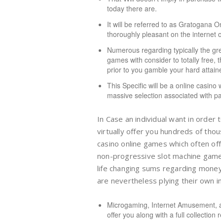
today there are.
It will be referred to as Gratogana On
thoroughly pleasant on the internet
Numerous regarding typically the gre
games with consider to totally free, 
prior to you gamble your hard attain
This Specific will be a online casino
massive selection associated with pa
In Case an individual want in order
virtually offer you hundreds of tho
casino online games which often of
non-progressive slot machine games 
life changing sums regarding money 
are nevertheless plying their own ind
Microgaming, Internet Amusement, and
offer you along with a full collectio