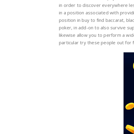
in order to discover everywhere les
in a position associated with provi
position in buy to find baccarat, b
poker, in add-on to also survive su
likewise allow you to perform a wid
particular try these people out for 