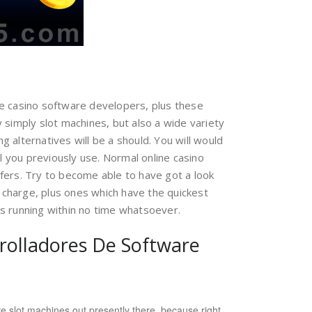
ne casino software developers, plus these
y simply slot machines, but also a wide variety
 alternatives will be a should. You will would
ll you previously use. Normal online casino
sfers. Try to become able to have got a look
 charge, plus ones which have the quickest
us running within no time whatsoever.
rolladores De Software
ve slot machines out presently there, because right