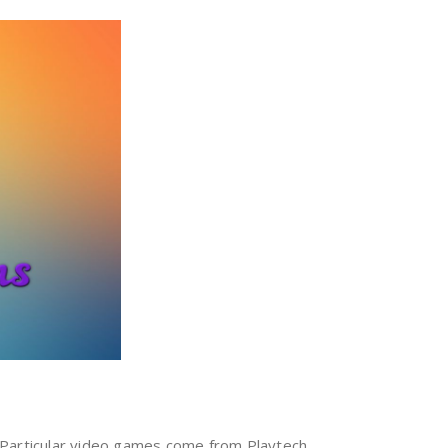
 Particular video games come from Playtech,