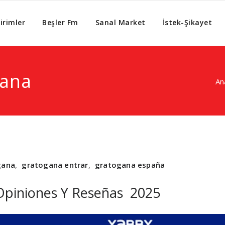
irimler
Beşler Fm
Sanal Market
İstek-Şikayet
gana
An
gana
,
gratogana entrar
,
gratogana españa
Opiniones Y Reseñas ️ 2025