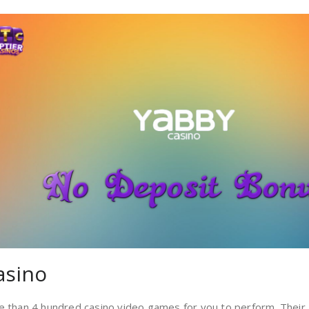
asino
 than 4 hundred casino video games for you to perform. Their