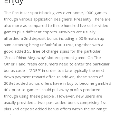
Enjoy
The Particular sportsbook gives over some,1000 games
through various application designers. Presently There are
also more as compared to three hundred live seller video
games plus different esports. Newbies are usually
afforded a 2nd deposit bonus including a 50% match up
sum attaining being unfaithful,000 INR, together with a
good added 55 free of charge spins for the particular
‘Great Rhino Megaway’ slot equipment game. On The
Other Hand, fresh consumers need to enter the particular
bonus code – ‘2DEP’ in order to state typically the next
down payment reward offer. In add-on, these sorts of
20Bet added bonus offers have in buy to become gambled
40x prior to gamers could pull away profits produced
through using these people . However, new users are
usually provided a two-part added bonus comprising 1st
plus 2nd deposit added bonus offers within the on range