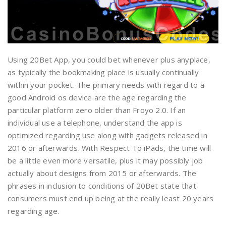
Using 20Bet App, you could bet whenever plus anyplace,
as typically the bookmaking place is usually continually
within your pocket. The primary needs with regard to a
good Android os device are the age regarding the
particular platform zero older than Froyo 2.0. If an
individual use a telephone, understand the app is
optimized regarding use along with gadgets released in
2016 or afterwards. With Respect To iPads, the time will
be a little even more versatile, plus it may possibly job
actually about designs from 2015 or afterwards. The
phrases in inclusion to conditions of 20Bet state that
consumers must end up being at the really least 20 years
regarding age.