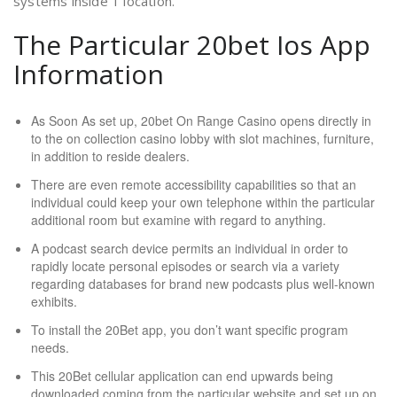
systems inside 1 location.
The Particular 20bet Ios App
Information
As Soon As set up, 20bet On Range Casino opens directly in
to the on collection casino lobby with slot machines, furniture,
in addition to reside dealers.
There are even remote accessibility capabilities so that an
individual could keep your own telephone within the particular
additional room but examine with regard to anything.
A podcast search device permits an individual in order to
rapidly locate personal episodes or search via a variety
regarding databases for brand new podcasts plus well-known
exhibits.
To install the 20Bet app, you don’t want specific program
needs.
This 20Bet cellular application can end upwards being
downloaded coming from the particular website and set up on