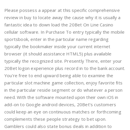
Please possess a appear at this specific comprehensive
review in buy to locate away the cause why it is usually a
fantastic idea to down load the 20Bet On Line Casino
cellular software. In Purchase To entry typically the mobile
sportsbook, enter in the particular name regarding
typically the bookmaker inside your current internet
browser (it should assistance HTML5) plus available
typically the recognized site. Presently There, enter your
20Bet logon experience plus record in to the bank account.
You’re free to end upward being able to examine the
particular slot machine game collection, enjoy favorite fits
in the particular reside segment or do whatever a person
need. With the software mounted upon their own iOS in
add-on to Google android devices, 20Bet’s customers
could keep an eye on continuous matches or forthcoming
complements these people strategy to bet upon.
Gamblers could also state bonus deals in addition to