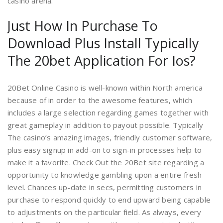
casino arena.
Just How In Purchase To
Download Plus Install Typically
The 20bet Application For Ios?
20Bet Online Casino is well-known within North america
because of in order to the awesome features, which
includes a large selection regarding games together with
great gameplay in addition to payout possible. Typically
The casino’s amazing images, friendly customer software,
plus easy signup in add-on to sign-in processes help to
make it a favorite. Check Out the 20Bet site regarding a
opportunity to knowledge gambling upon a entire fresh
level. Chances up-date in secs, permitting customers in
purchase to respond quickly to end upward being capable
to adjustments on the particular field. As always, every