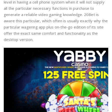
level in having a cell phone system when it will not supply
all the particular necessary functions in purchase to
generate a reliable video gaming knowledge. 20Bet is
aware this particular, which often is usually exactly why the
particular wagering app plus on-the-go edition of its site
offer the exact same comfort and functionality as the
desktop version.