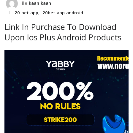
ile
kaan kaan
20 bet app
,
20bet app android
Link In Purchase To Download
Upon Ios Plus Android Products