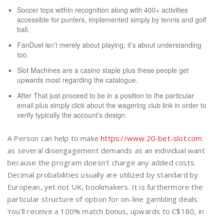
Soccer tops within recognition along with 400+ activities
accessible for punters, implemented simply by tennis and golf
ball.
FanDuel isn’t merely about playing; it’s about understanding
too.
Slot Machines are a casino staple plus these people get
upwards most regarding the catalogue.
After That just proceed to be in a position to the particular
email plus simply click about the wagering club link in order to
verify typically the account’s design.
A Person can help to make
https://www.20-bet-slot.com
as several disengagement demands as an individual want
because the program doesn’t charge any added costs.
Decimal probabilities usually are utilized by standard by
European, yet not UK, bookmakers. It is furthermore the
particular structure of option for on-line gambling deals.
You’ll receive a 100% match bonus, upwards to C$180, in