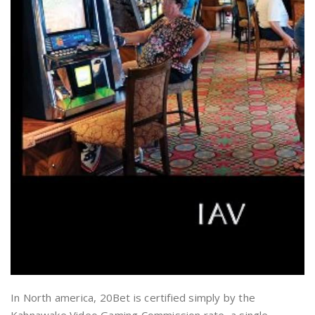
In North america, 20Bet is certified simply by the
Kahnawake Video Gaming Commission rate, a single