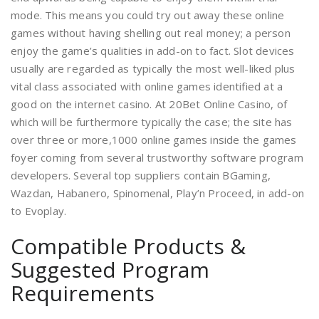
mode. This means you could try out away these online
games without having shelling out real money; a person
enjoy the game’s qualities in add-on to fact. Slot devices
usually are regarded as typically the most well-liked plus
vital class associated with online games identified at a
good on the internet casino. At 20Bet Online Casino, of
which will be furthermore typically the case; the site has
over three or more,1000 online games inside the games
foyer coming from several trustworthy software program
developers. Several top suppliers contain BGaming,
Wazdan, Habanero, Spinomenal, Play’n Proceed, in add-on
to Evoplay.
Compatible Products &
Suggested Program
Requirements