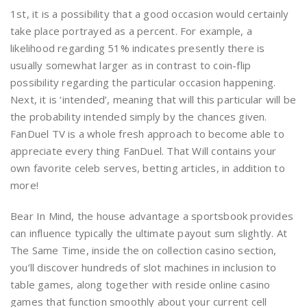
1st, it is a possibility that a good occasion would certainly
take place portrayed as a percent. For example, a
likelihood regarding 51% indicates presently there is
usually somewhat larger as in contrast to coin-flip
possibility regarding the particular occasion happening.
Next, it is ‘intended’, meaning that will this particular will be
the probability intended simply by the chances given.
FanDuel TV is a whole fresh approach to become able to
appreciate every thing FanDuel. That Will contains your
own favorite celeb serves, betting articles, in addition to
more!
Bear In Mind, the house advantage a sportsbook provides
can influence typically the ultimate payout sum slightly. At
The Same Time, inside the on collection casino section,
you’ll discover hundreds of slot machines in inclusion to
table games, along together with reside online casino
games that function smoothly about your current cell