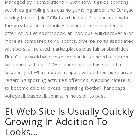
Managed by TechSolutions N.Sixth Is V, it gives sporting
activities gambling plus casino gambling under the Curaçao
driving licence. Join 20Bet and find out 1 associated with
the greatest online bookies Ireland offers in order to
offer. At 20Bet sportsbook, an individual will discover a lot
more as compared to 45 sports, diverse sorts associated
with bets, all related marketplaces plus fair probabilities.
Find Out a world wherever the particular need to return
will be irresistible – 20Bet sticks out as this sort of a
location. Just What models it apart will be their huge array
regarding sporting activities offerings, wedding caterers
to become able to lovers regarding football, handbags,
volleyball, baseball, tennis, in inclusion to past.
Et Web Site Is Usually Quickly
Growing In Addition To
Looks…