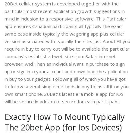
20Bet cellular system is developed together with the
particular most recent application growth suggestions in
mind in inclusion to a responsive software. This Particular
app ensures Canadian participants all typically the exact
same ease inside typically the wagering app plus cellular
version associated with typically the site. Just About All you
require in buy to carry out will be to available the particular
company’s established web site from Safari internet
browser. And Then an individual want in purchase to sign
up or sign into your account and down load the application
in buy to your gadget. Following all of which you have got
to follow several simple methods in buy to install it on your
own smart phone. 20Bet’s latest era mobile app for iOS
will be secure in add-on to secure for each participant.
Exactly How To Mount Typically
The 20bet App (for Ios Devices)