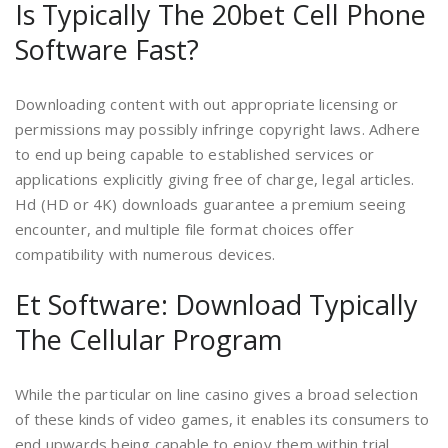
Is Typically The 20bet Cell Phone
Software Fast?
Downloading content with out appropriate licensing or
permissions may possibly infringe copyright laws. Adhere
to end up being capable to established services or
applications explicitly giving free of charge, legal articles.
Hd (HD or 4K) downloads guarantee a premium seeing
encounter, and multiple file format choices offer
compatibility with numerous devices.
Et Software: Download Typically
The Cellular Program
While the particular on line casino gives a broad selection
of these kinds of video games, it enables its consumers to
end upwards being capable to enjoy them within trial