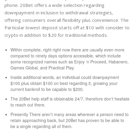
phone. 20Bet offers a wide selection regarding
downpayment in inclusion to withdrawal strategies,
offering consumers overall flexibility plus convenience. The
Particular lowest deposit starts off at $10 with consider to
crypto in addition to $20 for traditional methods.
Within complete, right right now there are usually even more
compared to ninety days options accessible, which include
some recognized names such as Enjoy ‘n Proceed, Habanero,
Games Global, and Practical Play.
Inside additional words, an individual could downpayment
$100 plus obtain $100 on best regarding it, growing your
current bankroll to be capable to $200.
The 20Bet help staff is obtainable 24/7, therefore don’t hesitate
to reach out there.
Presently There aren’t many areas wherever a person need to
retain approaching back, but 20Bet has proven to be able to
be a single regarding all of them.