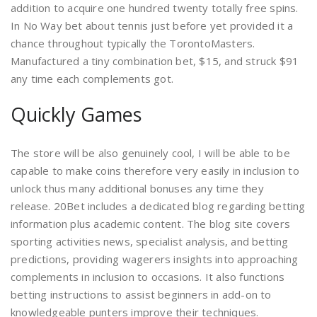
addition to acquire one hundred twenty totally free spins.
In No Way bet about tennis just before yet provided it a
chance throughout typically the TorontoMasters.
Manufactured a tiny combination bet, $15, and struck $91
any time each complements got.
Quickly Games
The store will be also genuinely cool, I will be able to be
capable to make coins therefore very easily in inclusion to
unlock thus many additional bonuses any time they
release. 20Bet includes a dedicated blog regarding betting
information plus academic content. The blog site covers
sporting activities news, specialist analysis, and betting
predictions, providing wagerers insights into approaching
complements in inclusion to occasions. It also functions
betting instructions to assist beginners in add-on to
knowledgeable punters improve their techniques.