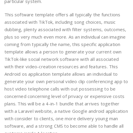
particular system.
This software template offers all typically the functions
associated with TikTok, including song choices, music
dubbing, plenty associated with filter systems, outcomes,
plus so very much even more. As an individual can imagine
coming from typically the name, this specific application
template allows a person to generate your current own
TikTok-like social network software with all associated
with their video-creation resources and features. This
Android os application template allows an individual to
generate your own personal video clip conferencing app to
host video telephone calls with out possessing to be
concerned concerning level of privacy or expensive costs
plans. This will be a 4-in-1 bundle that arrives together
with a Laravel website, a native Google android application
with consider to clients, one more delivery young man
software, and a strong CMS to become able to handle all