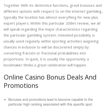
Together With its distinctive functions, great bonuses and
different options with respect to on the internet gambling,
typically the location has almost everything for new plus
expert players. Within this particular 20Bet review, we all
will speak regarding the major characteristics regarding
the particular gambling system. Intended possibility is
usually used regularly within sporting activities wagering
chances in inclusion to will be discovered simply by
converting fracción or fractional probabilities into
proportions. In quick, it is usually the opportunity a
bookmaker thinks a great celebration will happen.
Online Casino Bonus Deals And
Promotions
Bonuses and promotions lead to become capable to the
particular high ranking associated with this specific spot.