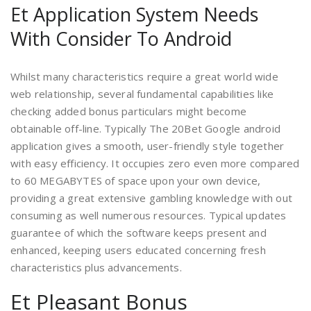
Et Application System Needs
With Consider To Android
Whilst many characteristics require a great world wide
web relationship, several fundamental capabilities like
checking added bonus particulars might become
obtainable off-line. Typically The 20Bet Google android
application gives a smooth, user-friendly style together
with easy efficiency. It occupies zero even more compared
to 60 MEGABYTES of space upon your own device,
providing a great extensive gambling knowledge with out
consuming as well numerous resources. Typical updates
guarantee of which the software keeps present and
enhanced, keeping users educated concerning fresh
characteristics plus advancements.
Et Pleasant Bonus