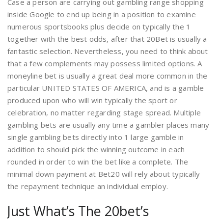
Case a person are carrying out gambling range shopping
inside Google to end up being in a position to examine
numerous sportsbooks plus decide on typically the 1
together with the best odds, after that 20Bet is usually a
fantastic selection. Nevertheless, you need to think about
that a few complements may possess limited options. A
moneyline bet is usually a great deal more common in the
particular UNITED STATES OF AMERICA, and is a gamble
produced upon who will win typically the sport or
celebration, no matter regarding stage spread. Multiple
gambling bets are usually any time a gambler places many
single gambling bets directly into 1 large gamble in
addition to should pick the winning outcome in each
rounded in order to win the bet like a complete. The
minimal down payment at Bet20 will rely about typically
the repayment technique an individual employ.
Just What’s The 20bet’s