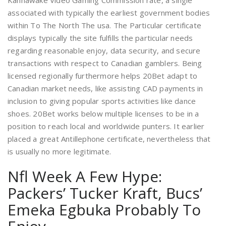
associated with typically the earliest government bodies
within To The North The usa. The Particular certificate
displays typically the site fulfills the particular needs
regarding reasonable enjoy, data security, and secure
transactions with respect to Canadian gamblers. Being
licensed regionally furthermore helps 20Bet adapt to
Canadian market needs, like assisting CAD payments in
inclusion to giving popular sports activities like dance
shoes. 20Bet works below multiple licenses to be in a
position to reach local and worldwide punters. It earlier
placed a great Antillephone certificate, nevertheless that
is usually no more legitimate.
Nfl Week A Few Hype:
Packers’ Tucker Kraft, Bucs’
Emeka Egbuka Probably To