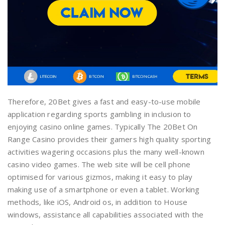
Therefore, 20Bet gives a fast and easy-to-use mobile
application regarding sports gambling in inclusion to
enjoying casino online games. Typically The 20Bet On
Range Casino provides their gamers high quality sporting
activities wagering occasions plus the many well-known
casino video games. The web site will be cell phone
optimised for various gizmos, making it easy to play
making use of a smartphone or even a tablet. Working
methods, like iOS, Android os, in addition to House
windows, assistance all capabilities associated with the