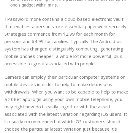
one’s gadget within mins.
1Password more contains a cloud-based electronic vault
that enables a person store essential paperwork securely.
Strategies commence from $2.99 for each month for
persons and $4.99 for families. Typically The Android os
system has changed distinguishly computing, generating
mobile phones cheaper, a whole lot more powerful, plus
accessible to great associated with people.
Gamers can employ their particular computer systems or
mobile devices in order to help to make debris plus
withdrawals. When you want to be capable to help to make
a 20Bet app login using your own mobile telephone, you
may right now do it easily together with the assist
associated with the latest variation regarding iOS users. It
is usually recommended of which iOS customers should
choose the particular latest variation just because it’s