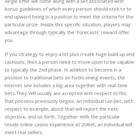
single offer will come along with a set associated with
bonus guidelines of which every person should stick to to
end upward being in a position to meet the criteria for the
particular prize. Inside this specific situation, players may
advantage through typically the ‘Forecasts’ reward offer
you.
If you strategy to enjoy a lot plus create huge build up and
cashouts, then a person need to move upon to be capable
to typically the 2nd phase. In addition to become in a
position to traditional bets on forthcoming events, the
internet site includes a big area together with real-time
bets.They Will usually are accepted with respect to fits
that possess previously begins. An Individual can bet, with
respect to example, about that will report the next
objective, and so forth. Together With the particular
reside online casino experience at 20Bet, an individual will
meet real sellers.