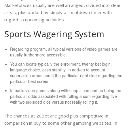
Marketplaces usually are well arranged, divided into clear
areas, plus backed by simply a countdown timer with
regard to upcoming activities.
Sports Wagering System
Regarding program, all typical versions of video games are
usually furthermore accessible.
You can locate typically the enrollment, twenty bet login,
language choice, cash stability, in add-on to account
supervision areas about the particular right side regarding the
particular best screen.
In basic video games along with chop it can end up being the
particular odds associated with rolling a sum regarding five
with two six-sided dice versus not really rolling it.
The chances at 20Bet are good plus competitive in
comparison in buy to some other gambling websites. In