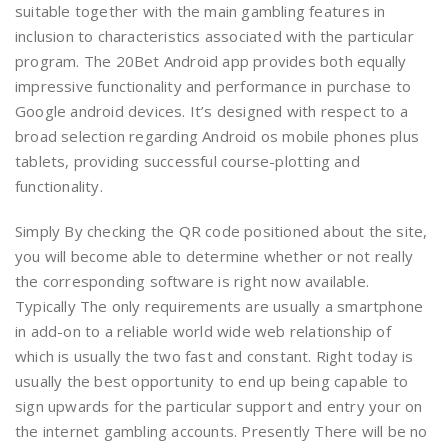
suitable together with the main gambling features in
inclusion to characteristics associated with the particular
program. The 20Bet Android app provides both equally
impressive functionality and performance in purchase to
Google android devices. It’s designed with respect to a
broad selection regarding Android os mobile phones plus
tablets, providing successful course-plotting and
functionality.
Simply By checking the QR code positioned about the site,
you will become able to determine whether or not really
the corresponding software is right now available.
Typically The only requirements are usually a smartphone
in add-on to a reliable world wide web relationship of
which is usually the two fast and constant. Right today is
usually the best opportunity to end up being capable to
sign upwards for the particular support and entry your on
the internet gambling accounts. Presently There will be no