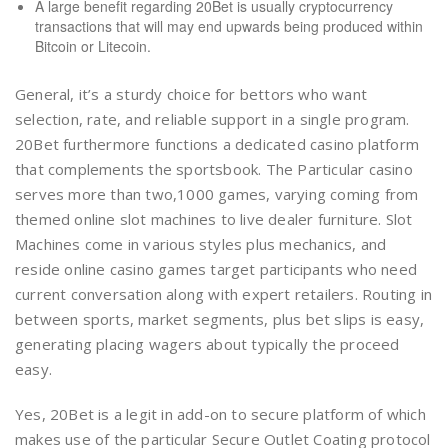
A large benefit regarding 20Bet is usually cryptocurrency
transactions that will may end upwards being produced within
Bitcoin or Litecoin.
General, it’s a sturdy choice for bettors who want
selection, rate, and reliable support in a single program.
20Bet furthermore functions a dedicated casino platform
that complements the sportsbook. The Particular casino
serves more than two,1000 games, varying coming from
themed online slot machines to live dealer furniture. Slot
Machines come in various styles plus mechanics, and
reside online casino games target participants who need
current conversation along with expert retailers. Routing in
between sports, market segments, plus bet slips is easy,
generating placing wagers about typically the proceed
easy.
Yes, 20Bet is a legit in add-on to secure platform of which
makes use of the particular Secure Outlet Coating protocol