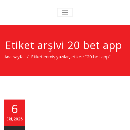
TOGGLE
NAVIGATION
Etiket arşivi 20 bet app
Ana sayfa
/
Etiketlenmiş yazılar, etiket: "20 bet app"
6
Eki,2025