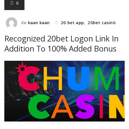
0
ile
kaan kaan
20 bet app
,
20bet casinò
Recognized 20bet Logon Link In
Addition To 100% Added Bonus