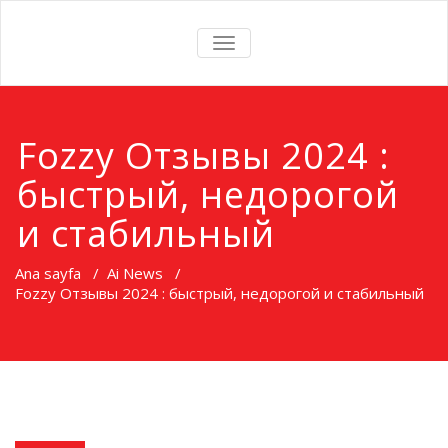
TOGGLE
NAVIGATION
Fozzy Oтзывы 2024 :
быстрый, недорогой
и стабильный
Ana sayfa
/
Ai News
/
Fozzy Oтзывы 2024 : быстрый, недорогой и стабильный