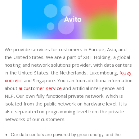
We provide services for customers in Europe, Asia, and
the United States. We are a part of XBT Holding, a global
hosting and network solutions provider, with data centers
in the United States, the Netherlands, Luxembourg,
fozzy
хостинг
and Singapore. You can foun additiona information
about
ai customer service
and artificial intelligence and
NLP. Our own fully functional private network, which is
isolated from the public network on hardware level. It is
also separated on programming level from the private
networks of our customers.
Our data centers are powered by green energy, and the