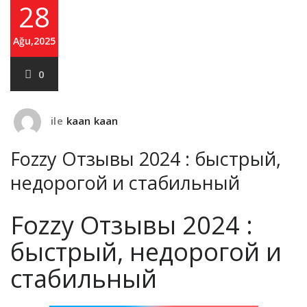
28
Ağu,2025
0
ile
kaan kaan
Fozzy Oтзывы 2024 : быстрый,
недорогой и стабильный
Fozzy Oтзывы 2024 :
быстрый, недорогой и
стабильный