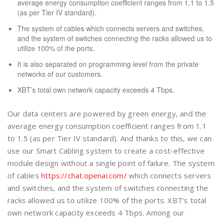
average energy consumption coefficient ranges from 1.1 to 1.5
(as per Tier IV standard).
The system of cables which connects servers and switches,
and the system of switches connecting the racks allowed us to
utilize 100% of the ports.
It is also separated on programming level from the private
networks of our customers.
XBT’s total own network capacity exceeds 4 Tbps.
Our data centers are powered by green energy, and the
average energy consumption coefficient ranges from 1.1
to 1.5 (as per Tier IV standard). And thanks to this, we can
use our Smart Cabling system to create a cost-effective
module design without a single point of failure. The system
of cables
https://chat.openai.com/
which connects servers
and switches, and the system of switches connecting the
racks allowed us to utilize 100% of the ports. XBT’s total
own network capacity exceeds 4 Tbps. Among our