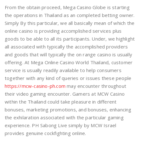
From the obtain proceed, Mega Casino Globe is starting
the operations in Thailand as an completed betting owner.
Simply By this particular, we all basically mean of which the
online casino is providing accomplished services plus
goods to be able to all its participants. Under, we highlight
all associated with typically the accomplished providers
and goods that will typically the on range casino is usually
offering. At Mega Online Casino World Thailand, customer
service is usually readily available to help consumers
together with any kind of queries or issues these people
https://mcw-casino-ph.com
may encounter throughout
their video gaming encounter. Gamers at MCW Casino
within the Thailand could take pleasure in different
bonuses, marketing promotions, and bonuses, enhancing
the exhilaration associated with the particular gaming
experience. PH Sabong Live simply by MCW Israel
provides genuine cockfighting online.