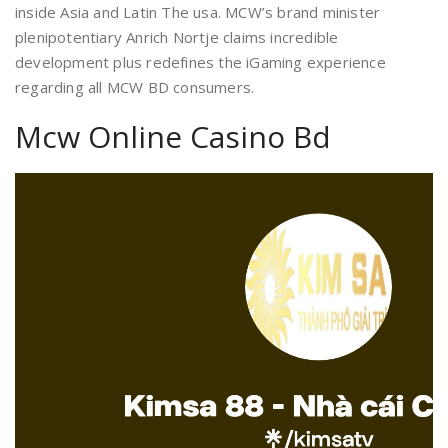
inside Asia and Latin The usa. MCW’s brand minister
plenipotentiary Anrich Nortje claims incredible
development plus redefines the iGaming experience
regarding all MCW BD consumers.
Mcw Online Casino Bd