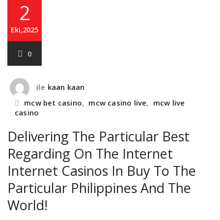
2
Eki,2025
0
ile
kaan kaan
mcw bet casino
,
mcw casino live
,
mcw live
casino
Delivering The Particular Best
Regarding On The Internet
Internet Casinos In Buy To The
Particular Philippines And The
World!