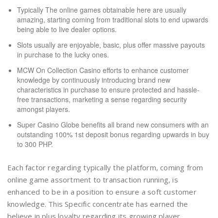
Typically The online games obtainable here are usually
amazing, starting coming from traditional slots to end upwards
being able to live dealer options.
Slots usually are enjoyable, basic, plus offer massive payouts
in purchase to the lucky ones.
MCW On Collection Casino efforts to enhance customer
knowledge by continuously introducing brand new
characteristics in purchase to ensure protected and hassle-
free transactions, marketing a sense regarding security
amongst players.
Super Casino Globe benefits all brand new consumers with an
outstanding 100% 1st deposit bonus regarding upwards in buy
to 300 PHP.
Each factor regarding typically the platform, coming from
online game assortment to transaction running, is
enhanced to be in a position to ensure a soft customer
knowledge. This Specific concentrate has earned the
believe in plus loyalty regarding its growing player