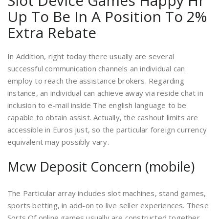
Slot Device Games Happy Hr
Up To Be In A Position To 2%
Extra Rebate
In Addition, right today there usually are several
successful communication channels an individual can
employ to reach the assistance brokers. Regarding
instance, an individual can achieve away via reside chat in
inclusion to e-mail inside The english language to be
capable to obtain assist. Actually, the cashout limits are
accessible in Euros just, so the particular foreign currency
equivalent may possibly vary.
Mcw Deposit Concern (mobile)
The Particular array includes slot machines, stand games,
sports betting, in add-on to live seller experiences. These
Sorts Of online games usually are constructed together