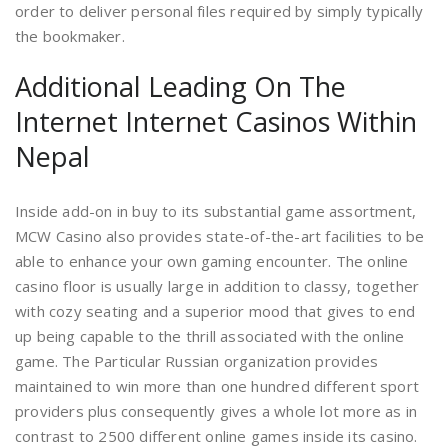
order to deliver personal files required by simply typically
the bookmaker.
Additional Leading On The
Internet Internet Casinos Within
Nepal
Inside add-on in buy to its substantial game assortment,
MCW Casino also provides state-of-the-art facilities to be
able to enhance your own gaming encounter. The online
casino floor is usually large in addition to classy, together
with cozy seating and a superior mood that gives to end
up being capable to the thrill associated with the online
game. The Particular Russian organization provides
maintained to win more than one hundred different sport
providers plus consequently gives a whole lot more as in
contrast to 2500 different online games inside its casino.