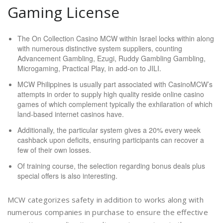
Gaming License
The On Collection Casino MCW within Israel locks within along
with numerous distinctive system suppliers, counting
Advancement Gambling, Ezugi, Ruddy Gambling Gambling,
Microgaming, Practical Play, in add-on to JILI.
MCW Philippines is usually part associated with CasinoMCW’s
attempts in order to supply high quality reside online casino
games of which complement typically the exhilaration of which
land-based internet casinos have.
Additionally, the particular system gives a 20% every week
cashback upon deficits, ensuring participants can recover a
few of their own losses.
Of training course, the selection regarding bonus deals plus
special offers is also interesting.
MCW categorizes safety in addition to works along with
numerous companies in purchase to ensure the effective