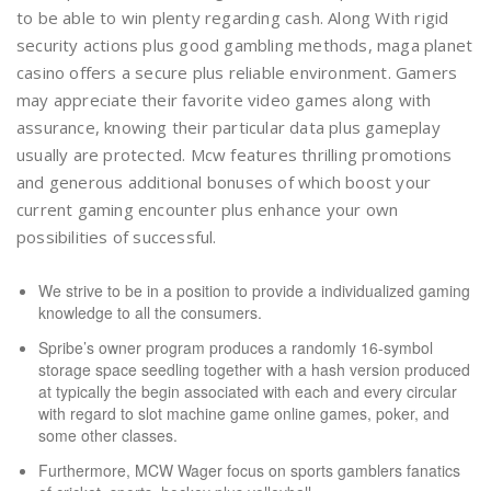
to be able to win plenty regarding cash. Along With rigid
security actions plus good gambling methods, maga planet
casino offers a secure plus reliable environment. Gamers
may appreciate their favorite video games along with
assurance, knowing their particular data plus gameplay
usually are protected. Mcw features thrilling promotions
and generous additional bonuses of which boost your
current gaming encounter plus enhance your own
possibilities of successful.
We strive to be in a position to provide a individualized gaming
knowledge to all the consumers.
Spribe’s owner program produces a randomly 16-symbol
storage space seedling together with a hash version produced
at typically the begin associated with each and every circular
with regard to slot machine game online games, poker, and
some other classes.
Furthermore, MCW Wager focus on sports gamblers fanatics