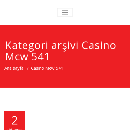
TOGGLE
NAVIGATION
Kategori arşivi Casino
Mcw 541
Ana sayfa
/
Casino Mcw 541
2