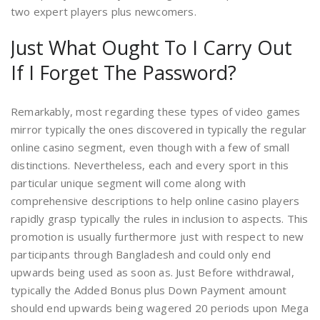
two expert players plus newcomers.
Just What Ought To I Carry Out
If I Forget The Password?
Remarkably, most regarding these types of video games
mirror typically the ones discovered in typically the regular
online casino segment, even though with a few of small
distinctions. Nevertheless, each and every sport in this
particular unique segment will come along with
comprehensive descriptions to help online casino players
rapidly grasp typically the rules in inclusion to aspects. This
promotion is usually furthermore just with respect to new
participants through Bangladesh and could only end
upwards being used as soon as. Just Before withdrawal,
typically the Added Bonus plus Down Payment amount
should end upwards being wagered 20 periods upon Mega