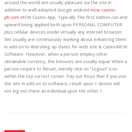
around the world are usually pleasant via the site in
addition to well-adopted Google android
mcw-casino-
ph.com
MCW Casino App. Typically The first edition can end
upward being applied both upon PERSONAL COMPUTER
plus cellular devices inside virtually any internet browser.
We usually are continuously working about enhancing them
in add-on to liberating up-dates for web site & CasinoMCW
Software. However, when a person employ other
obtainable currency, the bonuses are usually equal. When a
person require to Result, merely click on “Logout” icon
within the top correct corner. Pay out focus that if you use
the site in add-on to software, result upon 1 device will
not log out there an individual upon the other 1.