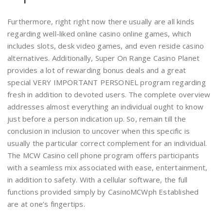
Furthermore, right right now there usually are all kinds
regarding well-liked online casino online games, which
includes slots, desk video games, and even reside casino
alternatives. Additionally, Super On Range Casino Planet
provides a lot of rewarding bonus deals and a great
special VERY IMPORTANT PERSONEL program regarding
fresh in addition to devoted users. The complete overview
addresses almost everything an individual ought to know
just before a person indication up. So, remain till the
conclusion in inclusion to uncover when this specific is
usually the particular correct complement for an individual.
The MCW Casino cell phone program offers participants
with a seamless mix associated with ease, entertainment,
in addition to safety. With a cellular software, the full
functions provided simply by CasinoMCWph Established
are at one’s fingertips.