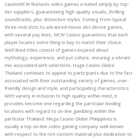
CasinoMCW features video games created simply by top-
tier suppliers, guaranteeing high-quality visuals, thrilling
soundtracks, plus distinctive styles. Coming From typical
three-reel slots to advanced movie slot device games,
with several pay lines, MCW Casino guarantees that each
player locates some thing in buy to match their choice.
Well-liked titles consist of games inspired about
mythology, experience, and put culture, ensuring a vibrant
mix associated with selections. Huge Casino Globe
Thailand continues to appeal to participants due to the fact
associated with their outstanding variety of games, user-
friendly design and style, and participating characteristics.
With variety in inclusion to high quality within mind, it
provides become one regarding the particular leading
locations with regard to on-line gambling within the
particular Thailand. Mega Casino Globe Philippines is
usually a top on-line video gaming company well-known
with respect to the rich content material plus dedication to