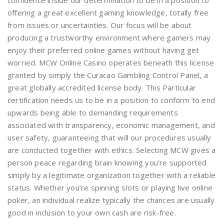
offering a great excellent gaming knowledge, totally free
from issues or uncertainties. Our focus will be about
producing a trustworthy environment where gamers may
enjoy their preferred online games without having get
worried. MCW Online Casino operates beneath this license
granted by simply the Curacao Gambling Control Panel, a
great globally accredited license body. This Particular
certification needs us to be in a position to conform to end
upwards being able to demanding requirements
associated with transparency, economic management, and
user safety, guaranteeing that will our procedures usually
are conducted together with ethics. Selecting MCW gives a
person peace regarding brain knowing you’re supported
simply by a legitimate organization together with a reliable
status. Whether you’re spinning slots or playing live online
poker, an individual realize typically the chances are usually
good in inclusion to your own cash are risk-free.