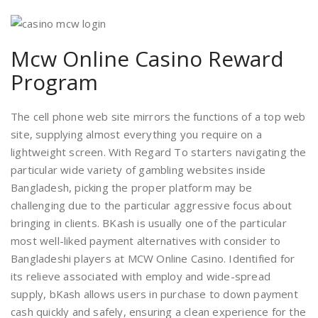
Mcw Online Casino Reward
Program
The cell phone web site mirrors the functions of a top web
site, supplying almost everything you require on a
lightweight screen. With Regard To starters navigating the
particular wide variety of gambling websites inside
Bangladesh, picking the proper platform may be
challenging due to the particular aggressive focus about
bringing in clients. BKash is usually one of the particular
most well-liked payment alternatives with consider to
Bangladeshi players at MCW Online Casino. Identified for
its relieve associated with employ and wide-spread
supply, bKash allows users in purchase to down payment
cash quickly and safely, ensuring a clean experience for the