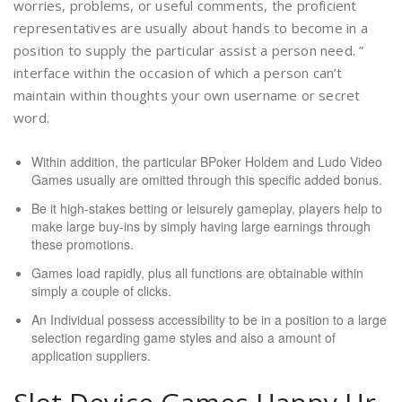
worries, problems, or useful comments, the proficient
representatives are usually about hands to become in a
position to supply the particular assist a person need. ”
interface within the occasion of which a person can’t
maintain within thoughts your own username or secret
word.
Within addition, the particular BPoker Holdem and Ludo Video
Games usually are omitted through this specific added bonus.
Be it high-stakes betting or leisurely gameplay, players help to
make large buy-ins by simply having large earnings through
these promotions.
Games load rapidly, plus all functions are obtainable within
simply a couple of clicks.
An Individual possess accessibility to be in a position to a large
selection regarding game styles and also a amount of
application suppliers.