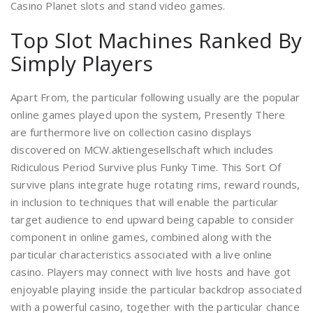
Casino Planet slots and stand video games.
Top Slot Machines Ranked By
Simply Players
Apart From, the particular following usually are the popular
online games played upon the system, Presently There
are furthermore live on collection casino displays
discovered on MCW.aktiengesellschaft which includes
Ridiculous Period Survive plus Funky Time. This Sort Of
survive plans integrate huge rotating rims, reward rounds,
in inclusion to techniques that will enable the particular
target audience to end upward being capable to consider
component in online games, combined along with the
particular characteristics associated with a live online
casino. Players may connect with live hosts and have got
enjoyable playing inside the particular backdrop associated
with a powerful casino, together with the particular chance