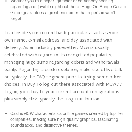
Whether you’re a expert gambler or somebody seeking
regarding a enjoyable night out there, Huge On Range Casino
Globe guarantees a great encounter that a person won’t
forget.
Load inside your current basic particulars, such as your
own name, e-mail address, and day associated with
delivery. As an industry pacesetter, Mcw is usually
celebrated with regard to its recognized popularity,
managing huge sums regarding debris and withdrawals
easily. Regarding a quick resolution, make use of live talk
or typically the FAQ segment prior to trying some other
choices. In Buy To log out there associated with MCW77
Logon, go in buy to your current account configurations
plus simply click typically the “Log Out” button.
CasinoMCW characteristics online games created by top-tier
companies, making sure high-quality graphics, fascinating
soundtracks, and distinctive themes.