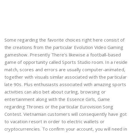
Some regarding the favorite choices right here consist of
the creations from the particular Evolution Video Gaming
gameshow. Presently There’s likewise a football-based
game of opportunity called Sports Studio room. In a reside
match, scores and errors are usually computer-animated,
together with visuals similar associated with the particular
late 90s. Plus enthusiasts associated with amazing sports
activities can also bet about curling, browsing or
entertainment along with the Essence Girls, Game
regarding Thrones or the particular Eurovision Song
Contest. Vietnamian customers will consequently have got
to vacation resort in order to electric wallets or
cryptocurrencies. To confirm your account, you will need in