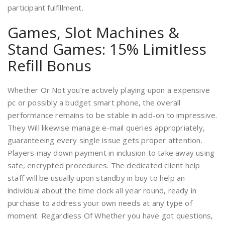
participant fulfillment.
Games, Slot Machines &
Stand Games: 15% Limitless
Refill Bonus
Whether Or Not you’re actively playing upon a expensive
pc or possibly a budget smart phone, the overall
performance remains to be stable in add-on to impressive.
They Will likewise manage e-mail queries appropriately,
guaranteeing every single issue gets proper attention.
Players may down payment in inclusion to take away using
safe, encrypted procedures. The dedicated client help
staff will be usually upon standby in buy to help an
individual about the time clock all year round, ready in
purchase to address your own needs at any type of
moment. Regardless Of Whether you have got questions,