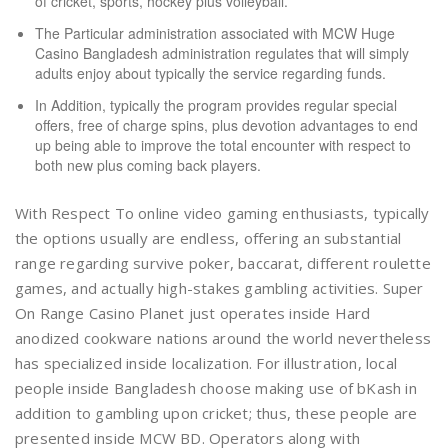
of cricket, sports, hockey plus volleyball.
The Particular administration associated with MCW Huge
Casino Bangladesh administration regulates that will simply
adults enjoy about typically the service regarding funds.
In Addition, typically the program provides regular special
offers, free of charge spins, plus devotion advantages to end
up being able to improve the total encounter with respect to
both new plus coming back players.
With Respect To online video gaming enthusiasts, typically
the options usually are endless, offering an substantial
range regarding survive poker, baccarat, different roulette
games, and actually high-stakes gambling activities. Super
On Range Casino Planet just operates inside Hard
anodized cookware nations around the world nevertheless
has specialized inside localization. For illustration, local
people inside Bangladesh choose making use of bKash in
addition to gambling upon cricket; thus, these people are
presented inside MCW BD. Operators along with