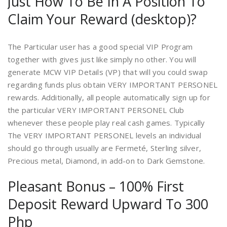
Just How To Be In A Position To
Claim Your Reward (desktop)?
The Particular user has a good special VIP Program
together with gives just like simply no other. You will
generate MCW VIP Details (VP) that will you could swap
regarding funds plus obtain VERY IMPORTANT PERSONEL
rewards. Additionally, all people automatically sign up for
the particular VERY IMPORTANT PERSONEL Club
whenever these people play real cash games. Typically
The VERY IMPORTANT PERSONEL levels an individual
should go through usually are Fermeté, Sterling silver,
Precious metal, Diamond, in add-on to Dark Gemstone.
Pleasant Bonus – 100% First
Deposit Reward Upward To 300
Php