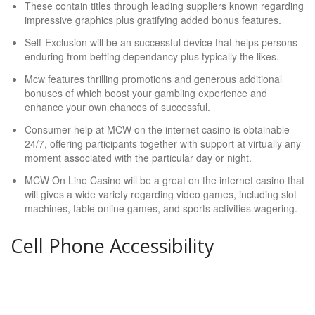
These contain titles through leading suppliers known regarding
impressive graphics plus gratifying added bonus features.
Self-Exclusion will be an successful device that helps persons
enduring from betting dependancy plus typically the likes.
Mcw features thrilling promotions and generous additional
bonuses of which boost your gambling experience and
enhance your own chances of successful.
Consumer help at MCW on the internet casino is obtainable
24/7, offering participants together with support at virtually any
moment associated with the particular day or night.
MCW On Line Casino will be a great on the internet casino that
will gives a wide variety regarding video games, including slot
machines, table online games, and sports activities wagering.
Cell Phone Accessibility