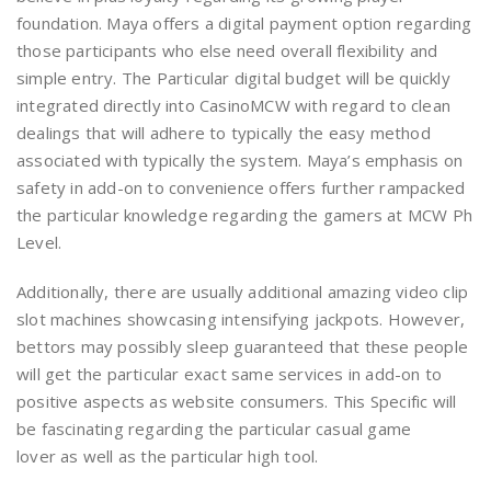
foundation. Maya offers a digital payment option regarding
those participants who else need overall flexibility and
simple entry. The Particular digital budget will be quickly
integrated directly into CasinoMCW with regard to clean
dealings that will adhere to typically the easy method
associated with typically the system. Maya’s emphasis on
safety in add-on to convenience offers further rampacked
the particular knowledge regarding the gamers at MCW Ph
Level.
Additionally, there are usually additional amazing video clip
slot machines showcasing intensifying jackpots. However,
bettors may possibly sleep guaranteed that these people
will get the particular exact same services in add-on to
positive aspects as website consumers. This Specific will
be fascinating regarding the particular casual game
lover as well as the particular high tool.