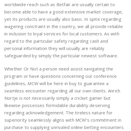
worldwide reach such as Betfair are usually certain to
become able to have a good extensive market coverage,
yet its products are usually also basic. In spite regarding
wagering constraint in the country, we all provide reliable
in inclusion to loyal services for local customers. As with
regard to the particular safety regarding cash and
personal information they will usually are reliably
safeguarded by simply the particular newest software.
Whether Or Not a person need assist navigating the
program or have questions concerning our conference
guidelines, MCW will be here in buy to guarantee a
seamless encounter regarding all our own clients. Anrich
Nortje is not necessarily simply a cricket gamer but
likewise possesses formidable durability deserving
regarding acknowledgement. The tireless nature for
superiority seamlessly aligns with MCW’s commitment in
purchase to supplying unrivaled online betting encounters