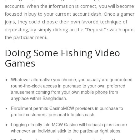
accounts. When the information is correct, you will become
focused in buy to your current account dash. Once a gamer
joins, they could choose their own favored technique of
depositing, by simply clicking on the “Deposit” switch upon
the particular menu.
Doing Some Fishing Video
Games
Whatever alternative you choose, you usually are guaranteed
round-the-clock access in purchase to your own preferred
amusement coming from your own mobile phone from
anyplace within Bangladesh.
Enrollment permits CasinoMCW providers in purchase to
protect customers’ personal info plus cash.
Logging directly into MCW Casino will be basic plus secure
whenever an individual stick to the particular right steps.