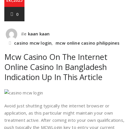
Eki,2025
0
ile
kaan kaan
casino mcw login
,
mcw online casino philippines
Mcw Casino On The Internet
Online Casino In Bangladesh
Indication Up In This Article
Avoid just shutting typically the internet browser or
application, as this particular might maintain your own
treatment active. After coming into your own qualifications,
push typically the MCWLogin key to entry your current