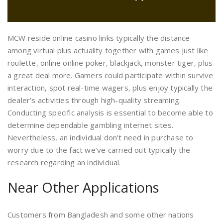
MCW reside online casino links typically the distance
among virtual plus actuality together with games just like
roulette, online online poker, blackjack, monster tiger, plus
a great deal more. Gamers could participate within survive
interaction, spot real-time wagers, plus enjoy typically the
dealer’s activities through high-quality streaming.
Conducting specific analysis is essential to become able to
determine dependable gambling internet sites.
Nevertheless, an individual don’t need in purchase to
worry due to the fact we’ve carried out typically the
research regarding an individual.
Near Other Applications
Customers from Bangladesh and some other nations