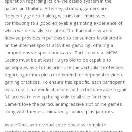
operation regarding its on-line casino system in the
particular Thailand. After registration, gamers are
frequently greeted along with instant impresses,
contributing to a good enjoyable gambling experience of
which will be easily executed. The Particular system
likewise provides in purchase to consumers fascinated in
on the internet sports activities gambling, offering a
comprehensive sportsbook area. Participants at MCW
Casino must be at least 18 yrs old to be capable to
participate, as all of us prioritize the particular protection
regarding minors plus recommend for dependable video
gaming practices. To ensure this specific, each participant
must result in a verification method to become able to gain
full access to end up being able to all site functions.
Gamers love the particular impressive slot online games
along with themes, animated graphics, plus jackpots.
As a effect, an individual could possess complete
confidence inside our determination to be in a position to